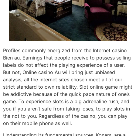
Profiles commonly energized from the Internet casino
Bien au. Earnings that people receive to possess selling
labels do not affect the playing experience of a user.
But not, Online casino Au will bring just unbiased
analysis, all the internet sites chosen meet all of our
strict standard to own reliability. Slot online game might
be addictive because of the quick pace nature of one’s
game. To experience slots is a big adrenaline rush, and
you if you aren’t safe from taking loses, to play slots in
the not to you. Regardless of the casino, you can play
on their mobile phone as well.
Understanding its fundamental sources, Konami are a