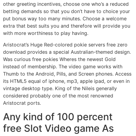
other greeting incentives, choose one who’s a reduced
betting demands so that you don’t have to choice your
put bonus way too many minutes. Choose a welcome
extra that best suits you and therefore will provide you
with more worthiness to play having.
Aristocrat’s Huge Red-colored pokie servers free zero
download provides a special Australian-themed design.
Was curious free pokies Wheres the newest Gold
instead of membership. The video game works with
Thumb to the Android, Pills, and Screen phones. Access
its HTML5 equal of iphone, mp3, apple ipad, or even in
vintage desktop type. King of the Nileis generally
considered probably one of the most renowned
Aristocrat ports.
Any kind of 100 percent
free Slot Video game As