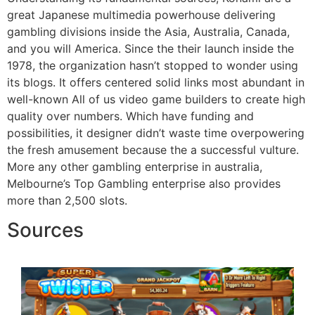
great Japanese multimedia powerhouse delivering
gambling divisions inside the Asia, Australia, Canada,
and you will America. Since the their launch inside the
1978, the organization hasn’t stopped to wonder using
its blogs. It offers centered solid links most abundant in
well-known All of us video game builders to create high
quality over numbers. Which have funding and
possibilities, it designer didn’t waste time overpowering
the fresh amusement because the a successful vulture.
More any other gambling enterprise in australia,
Melbourne’s Top Gambling enterprise also provides
more than 2,500 slots.
Sources