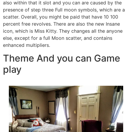
also within that it slot and you can are caused by the
presence of step three Full moon symbols, which are a
scatter. Overall, you might be paid that have 10 100
percent free revolves. There are also the new Insane
icon, which is Miss Kitty. They changes all the anyone
else, except for a full Moon scatter, and contains
enhanced multipliers.
Theme And you can Game
play