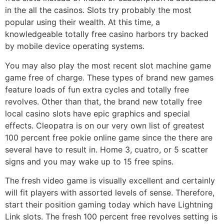
in the all the casinos. Slots try probably the most
popular using their wealth. At this time, a
knowledgeable totally free casino harbors try backed
by mobile device operating systems.
You may also play the most recent slot machine game
game free of charge. These types of brand new games
feature loads of fun extra cycles and totally free
revolves. Other than that, the brand new totally free
local casino slots have epic graphics and special
effects. Cleopatra is on our very own list of greatest
100 percent free pokie online game since the there are
several have to result in. Home 3, cuatro, or 5 scatter
signs and you may wake up to 15 free spins.
The fresh video game is visually excellent and certainly
will fit players with assorted levels of sense. Therefore,
start their position gaming today which have Lightning
Link slots. The fresh 100 percent free revolves setting is