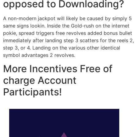
opposed to Downloading?
A non-modern jackpot will likely be caused by simply 5
same signs lookin. Inside the Gold-rush on the internet
pokie, spread triggers free revolves added bonus bullet
immediately after landing step 3 scatters for the reels 2,
step 3, or 4. Landing on the various other identical
symbol advantages 2 revolves.
More Incentives Free of
charge Account
Participants!