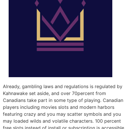
Already, gambling laws and regulations is regulated by
Kahnawake set aside, and over 70percent from
Canadians take part in some type of playing. Canadian
players including movies slots and modern harbors
featuring crazy and you may scatter symbols and you
may loaded wilds and volatile characters. 100 percent
free slots instead of install or subscription is accessible