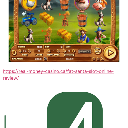
https://real-money-casino.ca/fat-santa-slot-online-
review/