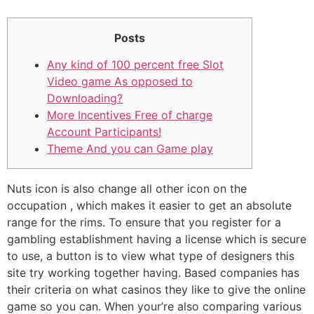
Posts
Any kind of 100 percent free Slot
Video game As opposed to
Downloading?
More Incentives Free of charge
Account Participants!
Theme And you can Game play
Nuts icon is also change all other icon on the
occupation , which makes it easier to get an absolute
range for the rims. To ensure that you register for a
gambling establishment having a license which is secure
to use, a button is to view what type of designers this
site try working together having. Based companies has
their criteria on what casinos they like to give the online
game so you can.
When your’re also comparing various