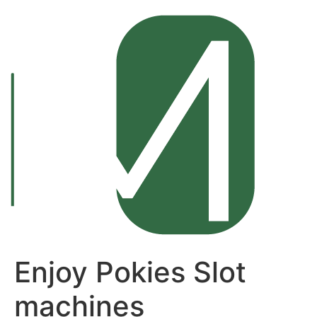
Enjoy Pokies Slot
machines