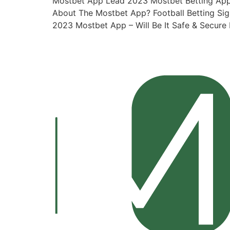
Mostbet App Lead 2023 Mostbet Betting App
About The Mostbet App? Football Betting Si
2023 Mostbet App – Will Be It Safe & Secur