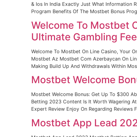
& Ios In India Exactly Just What Information 
Program Benefits Of The Mostbet Bonus Prog
Welcome To Mostbet On
Ultimate Gambling Fee
Welcome To Mostbet On Line Casino, Your On
Mostbet Az Mostbet Com Azerbaycan On Line
Making Build Up And Withdrawals Within Mos
Mostbet Welcome Bonus
Mostbet Welcome Bonus: Get Up To $300 About
Betting 2023 Content Is It Worth Wagering 
Expert Review Enjoy On Regarding Reviews F
Mostbet App Lead 20