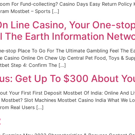
Room For Fund-collecting? Casino Days Easy Return Policy K
ram Mostbet – Sports […]
 Line Casino, Your One-stop
l The Earth Information Netw
e-stop Place To Go For The Ultimate Gambling Feel The E
 Casino Online On Chew Up Central Pet Food, Toys & Supp
tbet Step 4: Confirm The […]
: Get Up To $300 About Your 
 Your First First Deposit Mostbet Of India: Online And L
At Mostbet? Slot Machines Mostbet Casino India What We L
rom Real Users […]
2