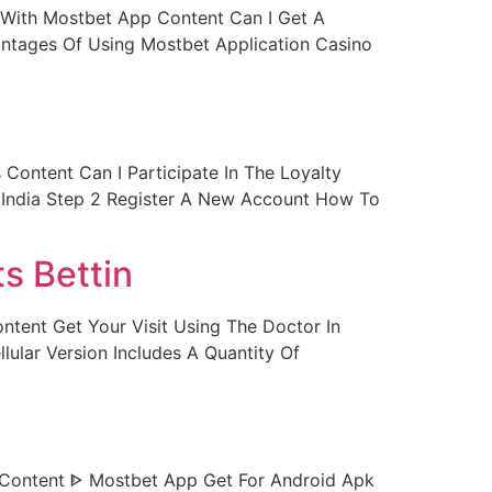
s With Mostbet App Content Can I Get A
tages Of Using Mostbet Application Casino
Content Can I Participate In The Loyalty
 India Step 2 Register A New Account How To
s Bettin
ntent Get Your Visit Using The Doctor In
ular Version Includes A Quantity Of
 Content ᐈ Mostbet App Get For Android Apk