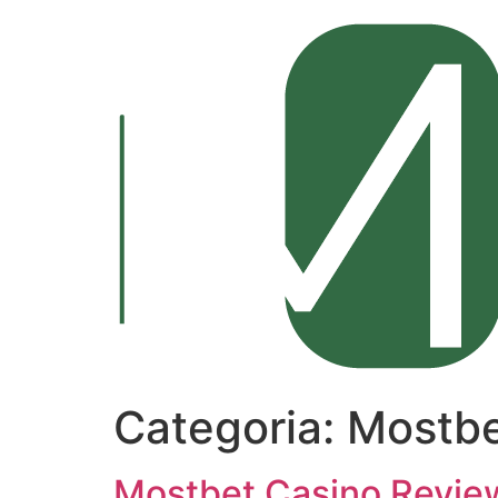
Categoria:
Mostbe
Mostbet Casino Revie