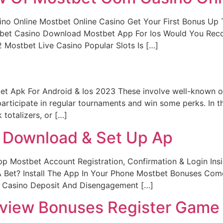
o Online Mostbet Online Casino Get Your First Bonus Up
tbet Casino Download Mostbet App For Ios Would You Re
 Mostbet Live Casino Popular Slots Is […]
Apk For Android & Ios 2023 These involve well-known options
 participate in regular tournaments and win some perks. I
 totalizers, or […]
 Download & Set Up Ap
 Mostbet Account Registration, Confirmation & Login In
 Bet? Install The App In Your Phone Mostbet Bonuses Come 
e Casino Deposit And Disengagement […]
eview Bonuses Register Game