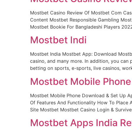
Mostbet Casino Review Of Mostbet Com Casin
Content Mostbet Responsible Gambling Mos
Mostbet Bookie For Bangladeshi Players 2022
Mostbet Indi
Mostbet India Mostbet App: Download Mostbet 
casino, and many more. In addition, you can
betting on sports, e-sports, live casinos, work
Mostbet Mobile Phone
Mostbet Mobile Phone Download & Set Up App
Of Features And Functionality How To Place A
Site Mostbet Mostbet Casino Login & Surviv
Mostbet Apps India R