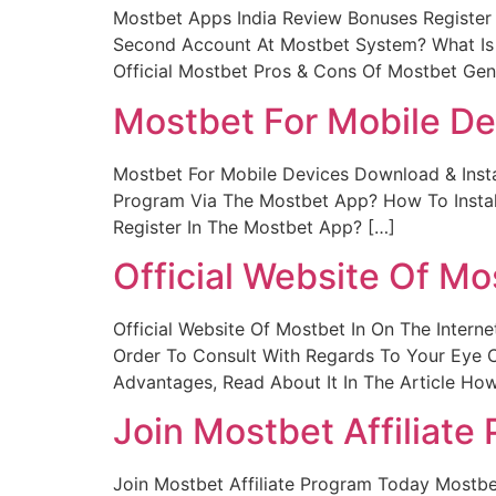
Mostbet Apps India Review Bonuses Register 
Second Account At Mostbet System? What Is
Official Mostbet Pros & Cons Of Mostbet Gen
Mostbet For Mobile De
Mostbet For Mobile Devices Download & Insta
Program Via The Mostbet App? How To Instal
Register In The Mostbet App? […]
Official Website Of Mo
Official Website Of Mostbet In On The Intern
Order To Consult With Regards To Your Eye C
Advantages, Read About It In The Article Ho
Join Mostbet Affiliate
Join Mostbet Affiliate Program Today Mostb