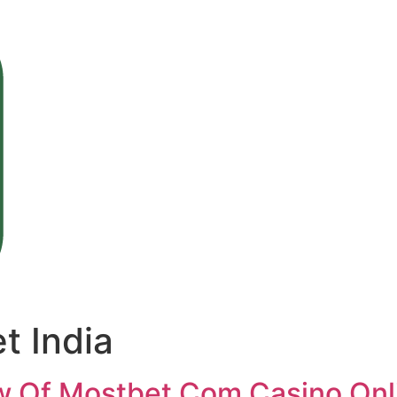
t India
w Of Mostbet Com Casino Onl