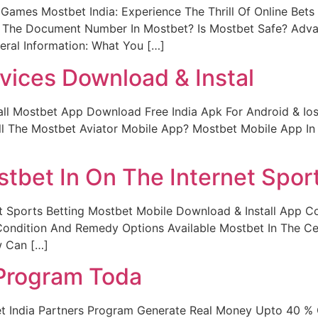
Games Mostbet India: Experience The Thrill Of Online Bet
 The Document Number In Mostbet? Is Mostbet Safe? Advan
eral Information: What You […]
vices Download & Instal
ll Mostbet App Download Free India Apk For Android & Ios 
l The Mostbet Aviator Mobile App? Mostbet Mobile App In
stbet In On The Internet Sport
et Sports Betting Mostbet Mobile Download & Install App Co
ondition And Remedy Options Available Mostbet In The Cell
w Can […]
 Program Toda
et India Partners Program Generate Real Money Upto 40 %