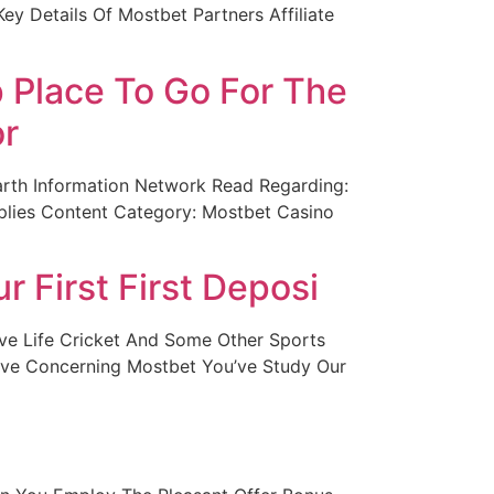
ey Details Of Mostbet Partners Affiliate
 Place To Go For The
or
arth Information Network Read Regarding:
lies Content Category: Mostbet Casino
First First Deposi
ive Life Cricket And Some Other Sports
ove Concerning Mostbet You’ve Study Our