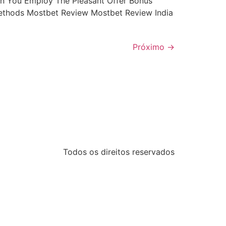
n You Employ The Pleasant Offer Bonus
Methods Mostbet Review Mostbet Review India
Próximo
→
Todos os direitos reservados