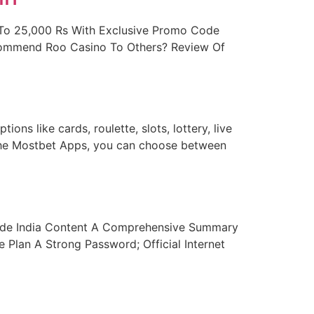
 To 25,000 Rs With Exclusive Promo Code
commend Roo Casino To Others? Review Of
 like cards, roulette, slots, lottery, live
n the Mostbet Apps, you can choose between
side India Content A Comprehensive Summary
Plan A Strong Password; Official Internet