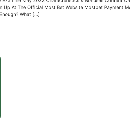
 Examine May 2023 Characteristics & Bonuses Content Ca
gn Up At The Official Most Bet Website Mostbet Payment 
e Enough? What […]