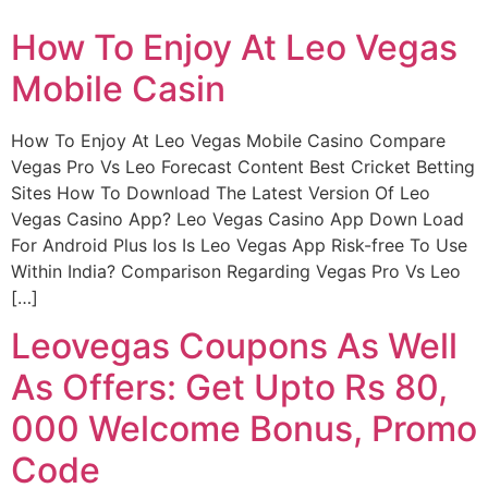
How To Enjoy At Leo Vegas
Mobile Casin
How To Enjoy At Leo Vegas Mobile Casino Compare
Vegas Pro Vs Leo Forecast Content Best Cricket Betting
Sites How To Download The Latest Version Of Leo
Vegas Casino App? Leo Vegas Casino App Down Load
For Android Plus Ios Is Leo Vegas App Risk-free To Use
Within India? Comparison Regarding Vegas Pro Vs Leo
[…]
Leovegas Coupons As Well
As Offers: Get Upto Rs 80,
000 Welcome Bonus, Promo
Code