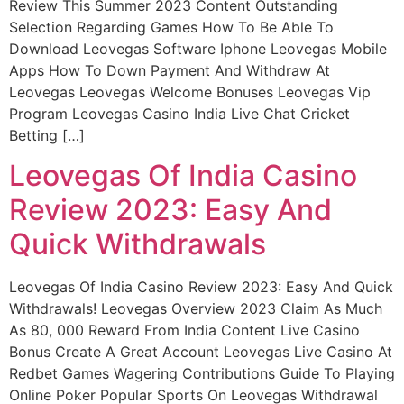
Review This Summer 2023 Content Outstanding
Selection Regarding Games How To Be Able To
Download Leovegas Software Iphone Leovegas Mobile
Apps How To Down Payment And Withdraw At
Leovegas Leovegas Welcome Bonuses Leovegas Vip
Program Leovegas Casino India Live Chat Cricket
Betting […]
Leovegas Of India Casino
Review 2023: Easy And
Quick Withdrawals
Leovegas Of India Casino Review 2023: Easy And Quick
Withdrawals! Leovegas Overview 2023 Claim As Much
As 80, 000 Reward From India Content Live Casino
Bonus Create A Great Account Leovegas Live Casino At
Redbet Games Wagering Contributions Guide To Playing
Online Poker Popular Sports On Leovegas Withdrawal