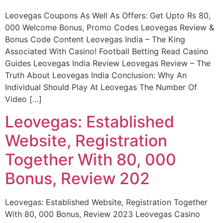
Leovegas Coupons As Well As Offers: Get Upto Rs 80,
000 Welcome Bonus, Promo Codes Leovegas Review &
Bonus Code Content Leovegas India – The King
Associated With Casino! Football Betting Read Casino
Guides Leovegas India Review Leovegas Review – The
Truth About Leovegas India Conclusion: Why An
Individual Should Play At Leovegas The Number Of
Video […]
Leovegas: Established
Website, Registration
Together With 80, 000
Bonus, Review 202
Leovegas: Established Website, Registration Together
With 80, 000 Bonus, Review 2023 Leovegas Casino