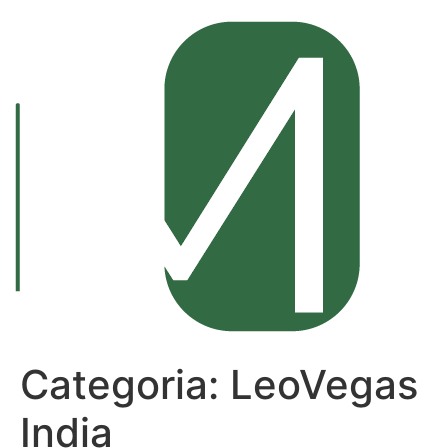
Categoria:
LeoVegas
India